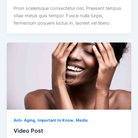
Proin scelerisque consectetur nisl. Praesent tempus
vitae metus quis tempor. Fusce nulla turpis,
fermentum posuere luctus in, laoreet vel libero.
,
,
Anti- Aging
Important to Know
Media
Video Post