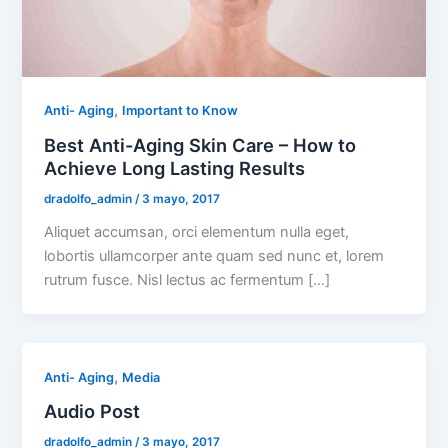
,
Anti- Aging
Important to Know
Best Anti-Aging Skin Care – How to
Achieve Long Lasting Results
dradolfo_admin
/
3 mayo, 2017
Aliquet accumsan, orci elementum nulla eget,
lobortis ullamcorper ante quam sed nunc et, lorem
rutrum fusce. Nisl lectus ac fermentum […]
,
Anti- Aging
Media
Audio Post
dradolfo_admin
/
3 mayo, 2017