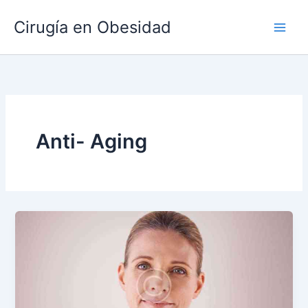
Ir
Main
Cirugía en Obesidad
al
Men
contenido
Anti- Aging